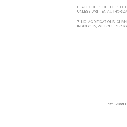
6- ALL COPIES OF THE PHOT
UNLESS WRITTEN AUTHORIZA
7- NO MODIFICATIONS, CHA
INDIRECTLY, WITHOUT PHOT
Vito Amati 