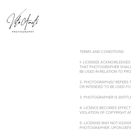
TERMS AND CONDITIONS:
1- LICENSEE ACKNOWLEDGES
THAT PHOTOGRAPHER SHALL
BE USED IN RELATION TO P
2- PHOTOGRAPH(S)" REFERS
OR INTENDED TO BE USED FO
3- PHOTOGRAPHER IS ENTIT
4- LICENCE BECOMES EFFECT
VIOLATION OF COPYRIGHT AN
5- LICENSEE MAY NOT ASSIG
PHOTOGRAPHER. UPON DEFAU