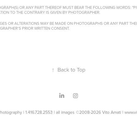
OGRAPH(S) OR ANY PART THEREOF MUST BEAR THE FOLLOWING WORDS: "Photo
TION TO THE CONTRARY IS GIVEN BY PHOTOGRAPHER.
NGES OR ALTERATIONS MAY BE MADE ON PHOTOGRAPHS OR ANY PART THER
OGRAPHER’S PRIOR WRITTEN CONSENT.
↑
Back to Top
Photography | 1.416.728.2553 | all images ©2008-2026 Vito Amati | www.v