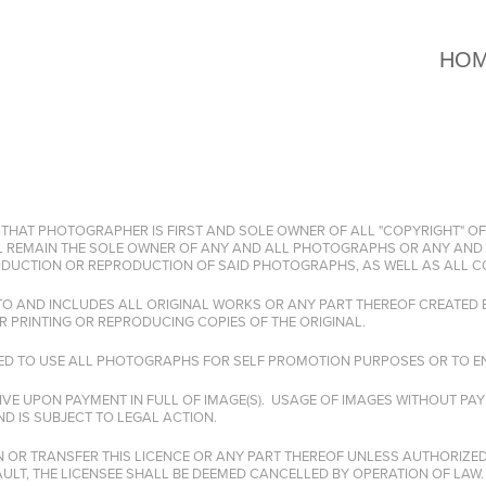
HO
 THAT PHOTOGRAPHER IS FIRST AND SOLE OWNER OF ALL "COPYRIGHT" OF
 REMAIN THE SOLE OWNER OF ANY AND ALL PHOTOGRAPHS OR ANY AND 
RODUCTION OR REPRODUCTION OF SAID PHOTOGRAPHS, AS WELL AS ALL C
 TO AND INCLUDES ALL ORIGINAL WORKS OR ANY PART THEREOF CREATED
R PRINTING OR REPRODUCING COPIES OF THE ORIGINAL.
LED TO USE ALL PHOTOGRAPHS FOR SELF PROMOTION PURPOSES OR TO EN
IVE UPON PAYMENT IN FULL OF IMAGE(S). USAGE OF IMAGES WITHOUT P
D IS SUBJECT TO LEGAL ACTION.
N OR TRANSFER THIS LICENCE OR ANY PART THEREOF UNLESS AUTHORIZED 
LT, THE LICENSEE SHALL BE DEEMED CANCELLED BY OPERATION OF LAW.