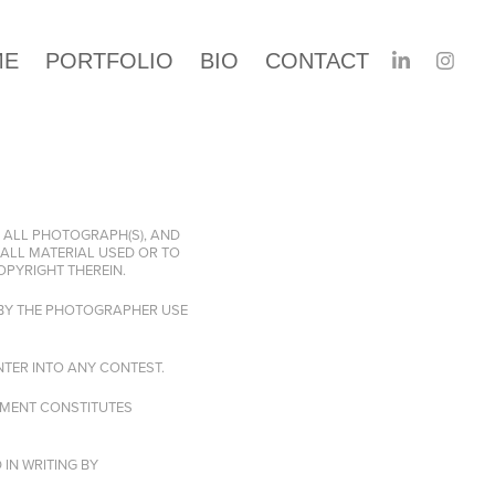
ME
PORTFOLIO
BIO
CONTACT
 ALL PHOTOGRAPH(S), AND
ALL MATERIAL USED OR TO
OPYRIGHT THEREIN.
 BY THE PHOTOGRAPHER USE
TER INTO ANY CONTEST.
AYMENT CONSTITUTES
IN WRITING BY