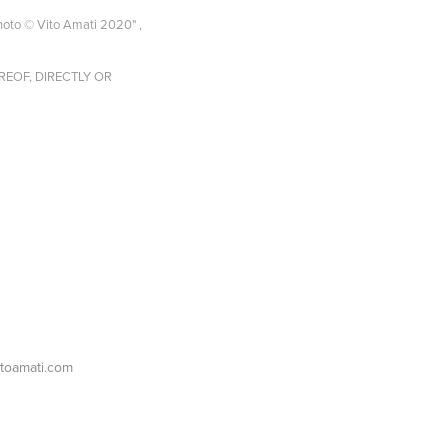
 © Vito Amati 2020" ,
EOF, DIRECTLY OR
itoamati.com